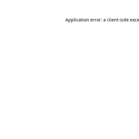
Application error: a
client
-side exc