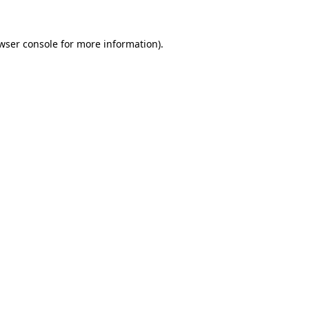
wser console
for more information).