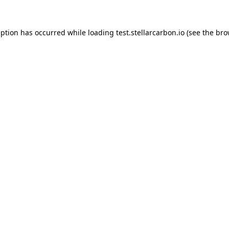
eption has occurred while loading
test.stellarcarbon.io
(see the
bro